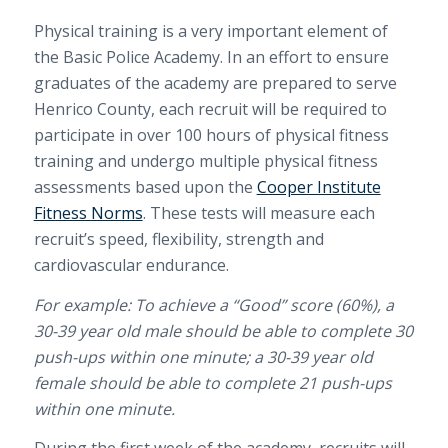
Physical training is a very important element of
the Basic Police Academy.
In an effort to ensure
graduates of the academy are prepared to serve
Henrico County, each recruit will be required to
participate in over 100 hours of physical fitness
training and undergo multiple physical fitness
assessments based upon the
Cooper Institute
Fitness Norms
. These tests will measure each
recruit’s speed, flexibility, strength and
cardiovascular endurance.
For example: To achieve a “Good” score (60%), a
30-39 year old male should be able to complete 30
push-ups within one minute; a 30-39 year old
female should be able to complete 21 push-ups
within one minute.