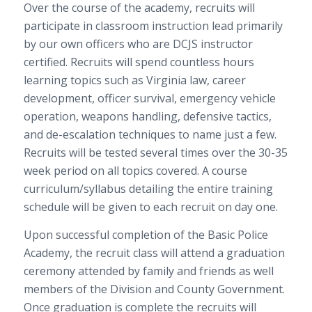
Over the course of the academy, recruits will
participate in classroom instruction lead primarily
by our own officers who are DCJS instructor
certified. Recruits will spend countless hours
learning topics such as Virginia law, career
development, officer survival, emergency vehicle
operation, weapons handling, defensive tactics,
and de-escalation techniques to name just a few.
Recruits will be tested several times over the 30-35
week period on all topics covered. A course
curriculum/syllabus detailing the entire training
schedule will be given to each recruit on day one.
Upon successful completion of the Basic Police
Academy, the recruit class will attend a graduation
ceremony attended by family and friends as well
members of the Division and County Government.
Once graduation is complete the recruits will