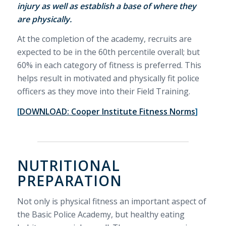
injury as well as establish a base of where they
are physically.
At the completion of the academy, recruits are
expected to be in the 60th percentile overall; but
60% in each category of fitness is preferred. This
helps result in motivated and physically fit police
officers as they move into their Field Training.
[
DOWNLOAD: Cooper Institute Fitness Norms
]
NUTRITIONAL
PREPARATION
Not only is physical fitness an important aspect of
the Basic Police Academy, but healthy eating