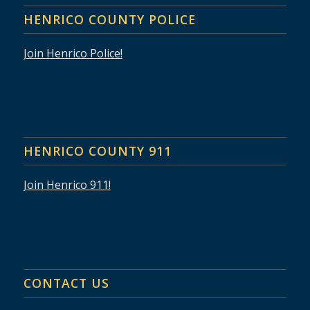
HENRICO COUNTY POLICE
Join Henrico Police!
HENRICO COUNTY 911
Join Henrico 911!
CONTACT US