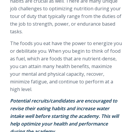
habits are crucial as well.
There are many unique
job challenges to optimizing nutrition during your
tour of duty that typically range from the duties of
the job to strength, power, or endurance based
tasks.
The foods you eat have the power to energize you
or debilitate you. When you begin to think of food
as fuel, which are foods that are nutrient-dense,
you can attain many health benefits, maximize
your mental and physical capacity, recover,
minimize fatigue, and continue to perform at a
high level.
Potential recruits/candidates are encouraged to
revise their eating habits and increase water
intake well before starting the academy. This will
help optimize your health and performance
during the academy.