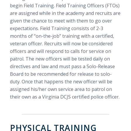
begin Field Training. Field Training Officers (FTOs)
are assigned while in the academy and recruits are
given the chance to meet with them to go over
expectations. Field Training consists of 2-3
months of “on-the-job” training with a certified,
veteran officer. Recruits will now be considered
officers and will respond to calls for service on
patrol. The new officers will be tested daily on
directives and law and must pass a Solo-Release
Board to be recommended for release to solo-
duty. Once that happens the new officer will be
assigned his/her own service area to patrol on
their own as a Virginia DCJS certified police officer.
PHYSICAL TRAINING