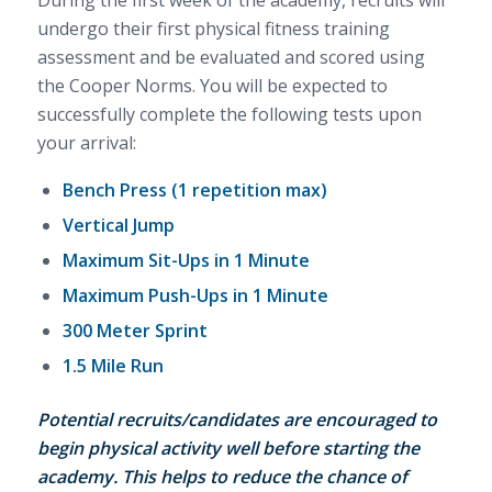
During the first week of the academy, recruits will
undergo their first physical fitness training
assessment and be evaluated and scored using
the Cooper Norms. You will be expected to
successfully complete the following tests upon
your arrival:
Bench Press (1 repetition max)
Vertical Jump
Maximum Sit-Ups in 1 Minute
Maximum Push-Ups in 1 Minute
300 Meter Sprint
1.5 Mile Run
Potential recruits/candidates are encouraged to
begin physical activity well before starting the
academy. This helps to reduce the chance of