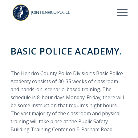
Skip
Skip
to
to
Content
navigation
BASIC POLICE ACADEMY
.
The Henrico County Police Division’s Basic Police
Academy consists of 30-35 weeks of classroom
and hands-on, scenario-based training. The
schedule is 8-hour days Monday-Friday; t
here will
be some instruction that requires night hours.
The vast majority of the classroom and physical
training will take place at the Public Safety
Building Training Center on E. Parham Road.