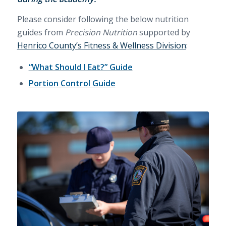
Please consider following the below nutrition
guides from
Precision Nutrition
supported by
Henrico County’s Fitness & Wellness Division
:
“What Should I Eat?” Guide
Portion Control Guide