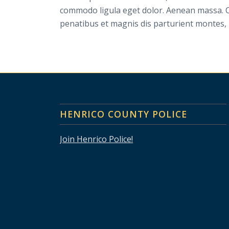
commodo ligula eget dolor. Aenean massa. 
penatibus et magnis dis parturient montes, 
HENRICO COUNTY POLICE
Join Henrico Police!