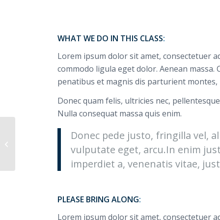
WHAT WE DO IN THIS CLASS
:
Lorem ipsum dolor sit amet, consectetuer ad
commodo ligula eget dolor. Aenean massa. 
penatibus et magnis dis parturient montes, 
Donec quam felis, ultricies nec, pellentesque
Nulla consequat massa quis enim.
Donec pede justo, fringilla vel, a
Weight Lifting
vulputate eget, arcu.In enim jus
imperdiet a, venenatis vitae, just
PLEASE BRING ALONG
:
Lorem ipsum dolor sit amet, consectetuer ad