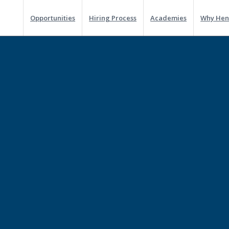
Opportunities
Hiring Process
Academies
Why Hen