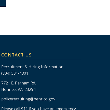
CONTACT US
Recruitment & Hiring Information
(804) 501-4801
7721 E. Parham Rd.
Henrico, VA, 23294
policerecruiting@henrico.gov
Please call 911 if you have an emergency.