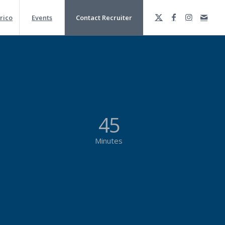
rico
Events
Contact Recruiter
45
Minutes