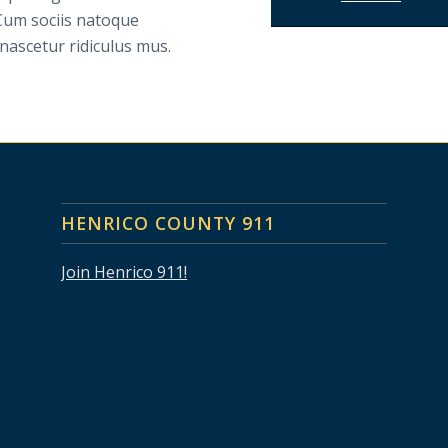
Cum sociis natoque
nascetur ridiculus mus.
HENRICO COUNTY 911
Join Henrico 911!