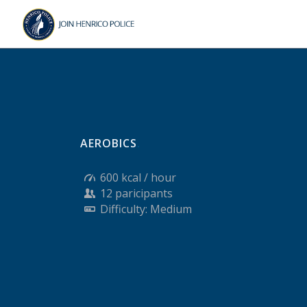
Skip
Skip
to
to
Content
navigation
AEROBICS
.
600 kcal / hour
12 paricipants
Difficulty: Medium