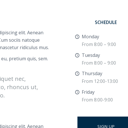
SCHEDULE
ipiscing elit. Aenean
Monday
Cum sociis natoque
From 8:00 – 9:00
nascetur ridiculus mus.
Tuesday
 eu, pretium quis, sem.
From 8:00 – 9:00
Thursday
liquet nec,
From 12:00-13:00
to, rhoncus ut,
Friday
o.
From 8:00-9:00
ipiscing elit. Aenean
SIGN UP