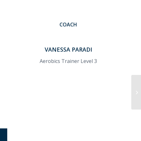
COACH
VANESSA PARADI
Aerobics Trainer Level 3
Cr